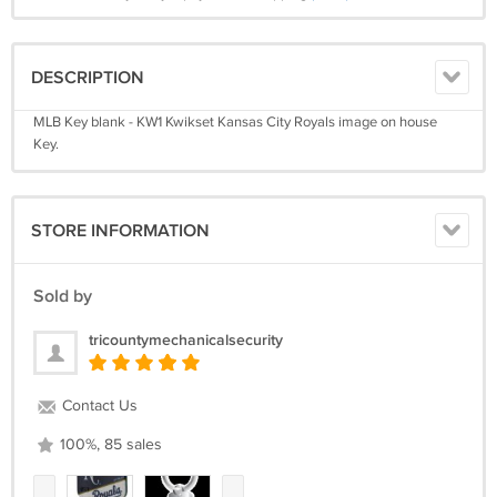
DESCRIPTION
MLB Key blank - KW1 Kwikset Kansas City Royals image on house
Key.
STORE INFORMATION
Sold by
tricountymechanicalsecurity
Contact Us
100%, 85 sales