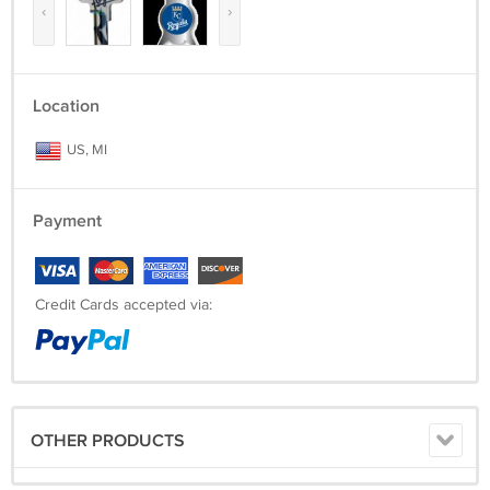
‹
›
Location
US, MI
Payment
Credit Cards accepted via:
OTHER PRODUCTS