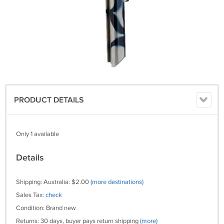
PRODUCT DETAILS
Only 1 available
Details
Shipping: Australia: $2.00
(more destinations)
Sales Tax:
check
Condition: Brand new
Returns: 30 days, buyer pays return shipping
(more)