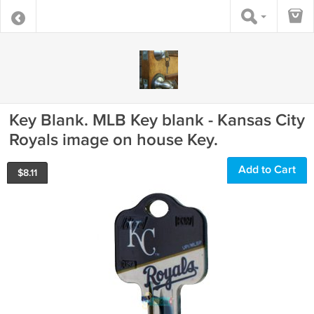
Key Blank. MLB Key blank - Kansas City
Royals image on house Key.
Add to Cart
$
8.11